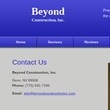
Beyond
Pro
the 
Construction, Inc.
Home
Services
Reviews
Contact Us
Beyond Construction, Inc.
Reno
,
NV
89506
Phone:
(775) 691-7286
Email:
info@beyondconstructioninc.com