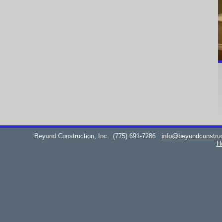
Beyond Construction, Inc.
(775) 691-7286
info@beyondconstru
H