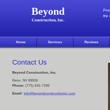
Beyond
Pro
the 
Construction, Inc.
Home
Services
Reviews
Contact Us
Beyond Construction, Inc.
Reno
,
NV
89506
Phone:
(775) 691-7286
Email:
info@beyondconstructioninc.com