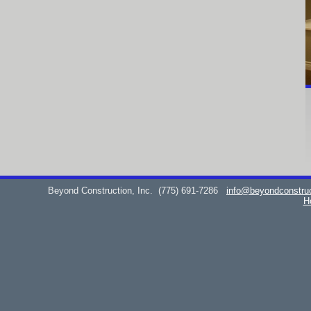
Beyond Construction, Inc.
(775) 691-7286
info@beyondconstru
H