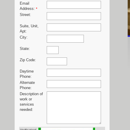
Email
Address:
*
Street:
Suite, Unit,
Apt:
City:
State:
Zip Code:
Daytime
Phone:
Alternate
Phone:
Description of
work or
services
needed: