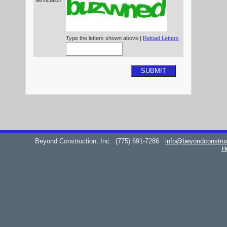
Verification*
Type the letters shown above |
Reload Letters
SUBMIT
Beyond Construction, Inc.
(775) 691-7286
info@beyondconstru
H