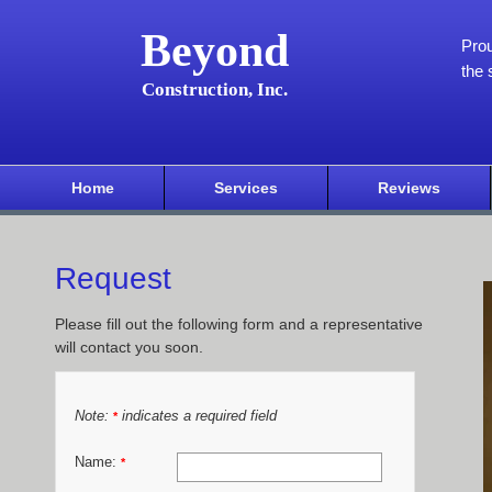
Beyond
Pro
the 
Construction, Inc.
Home
Services
Reviews
Request
Please fill out the following form and a representative
will contact you soon.
Note:
indicates a required field
*
Name:
*