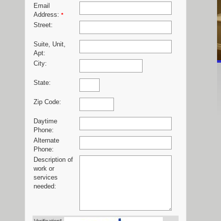
Email
Address:
*
Street:
Suite, Unit,
Apt:
City:
State:
Zip Code:
Daytime
Phone:
Alternate
Phone:
Description of
work or
services
needed: