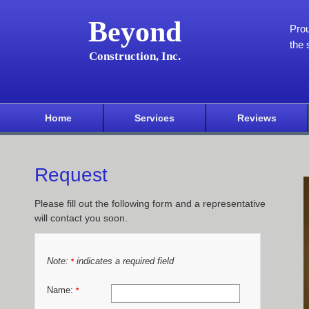
Beyond
Pro
the 
Construction, Inc.
Home
Services
Reviews
Request
Please fill out the following form and a representative
will contact you soon.
Note:
indicates a required field
*
Name:
*