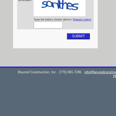
Verification*
Type the letters shown above |
Reload Letters
SUBMIT
Beyond Construction, Inc.
(775) 691-7286
info@beyondconstru
H