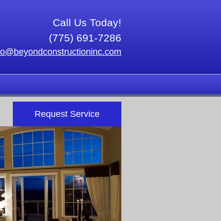
Call Us Today!
(775) 691-7286
fo@beyondconstructioninc.com
Request Service