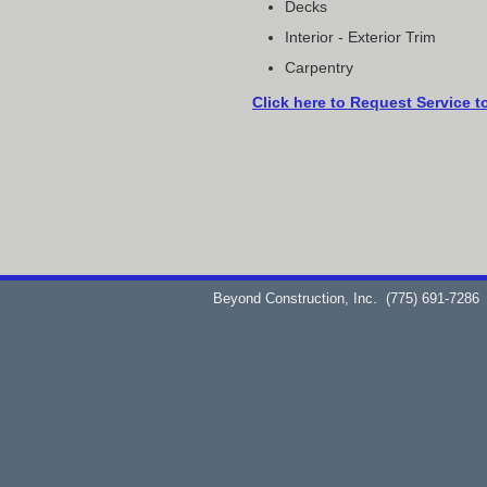
Decks
Interior - Exterior Trim
Carpentry
Click here to Request Service t
Beyond Construction, Inc.
(775) 691-7286