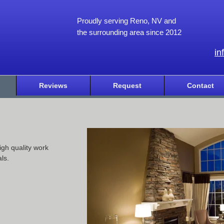
Proudly serving Reno, NV and
the surrounding area since 2012
in
Reviews
Request
Contact
igh quality work
ls.