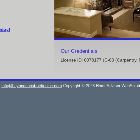
oday!
Our Credentials
License ID: 0078177 (C-03 (Carpentry, 
info@beyondconstructioninc.com
Copyright © 2026 HomeAdvisor WebSolut