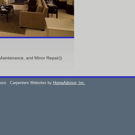
Maintenance, and Minor Repair))
ions
Carpenters Websites by
HomeAdvisor, Inc.