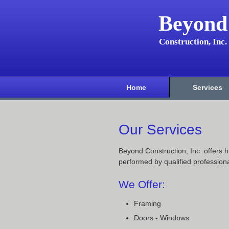
Beyond
Construction, Inc.
Home
Services
Our Services
Beyond Construction, Inc. offers h
performed by qualified professiona
We Offer:
Framing
Doors - Windows